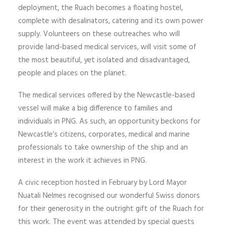
deployment, the Ruach becomes a floating hostel,
complete with desalinators, catering and its own power
supply. Volunteers on these outreaches who will
provide land-based medical services, will visit some of
the most beautiful, yet isolated and disadvantaged,
people and places on the planet.
The medical services offered by the Newcastle-based
vessel will make a big difference to families and
individuals in PNG. As such, an opportunity beckons for
Newcastle’s citizens, corporates, medical and marine
professionals to take ownership of the ship and an
interest in the work it achieves in PNG.
A civic reception hosted in February by Lord Mayor
Nuatali Nelmes recognised our wonderful Swiss donors
for their generosity in the outright gift of the Ruach for
this work. The event was attended by special guests