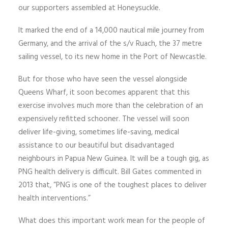
our supporters assembled at Honeysuckle.
It marked the end of a 14,000 nautical mile journey from
Germany, and the arrival of the s/v Ruach, the 37 metre
sailing vessel, to its new home in the Port of Newcastle.
But for those who have seen the vessel alongside
Queens Wharf, it soon becomes apparent that this
exercise involves much more than the celebration of an
expensively refitted schooner. The vessel will soon
deliver life-giving, sometimes life-saving, medical
assistance to our beautiful but disadvantaged
neighbours in Papua New Guinea. It will be a tough gig, as
PNG health delivery is difficult. Bill Gates commented in
2013 that, “PNG is one of the toughest places to deliver
health interventions.”
What does this important work mean for the people of