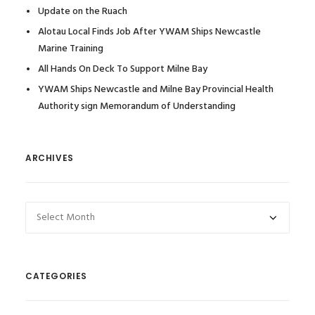
Update on the Ruach
Alotau Local Finds Job After YWAM Ships Newcastle
Marine Training
All Hands On Deck To Support Milne Bay
YWAM Ships Newcastle and Milne Bay Provincial Health
Authority sign Memorandum of Understanding
ARCHIVES
Archives
CATEGORIES