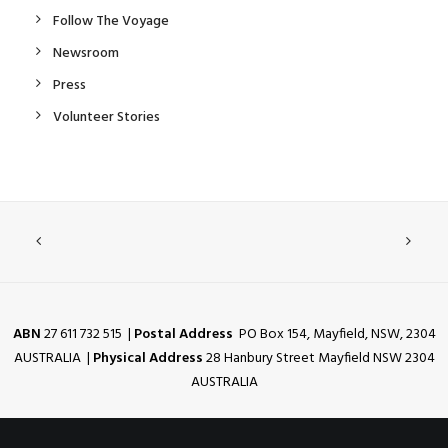
Follow The Voyage
Newsroom
Press
Volunteer Stories
ABN
27 611 732 515 |
Postal Address
PO Box 154, Mayfield, NSW, 2304
AUSTRALIA |
Physical Address
28 Hanbury Street Mayfield NSW 2304
AUSTRALIA