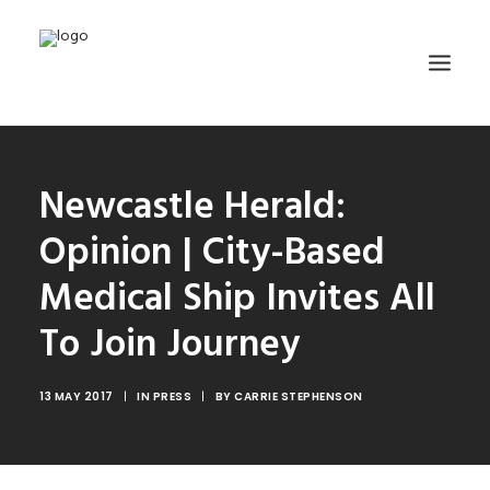
HOME
Newcastle Herald:
ABOUT
Opinion | City-Based
TRAINING
Medical Ship Invites All
GET INVOLVED
To Join Journey
MEDIA GALLERY
DONATE
13 MAY 2017
|
IN
PRESS
|
BY
CARRIE STEPHENSON
CONTACT
SEARCH