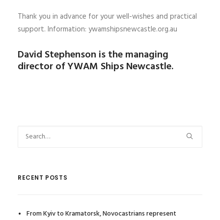
Thank you in advance for your well-wishes and practical
support. Information: ywamshipsnewcastle.org.au
David Stephenson is the managing
director of YWAM Ships Newcastle.
RECENT POSTS
From Kyiv to Kramatorsk, Novocastrians represent