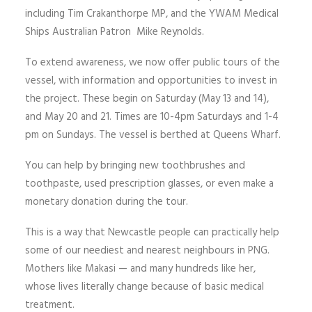
including Tim Crakanthorpe MP, and the YWAM Medical
Ships Australian Patron Mike Reynolds.
To extend awareness, we now offer public tours of the
vessel, with information and opportunities to invest in
the project. These begin on Saturday (May 13 and 14),
and May 20 and 21. Times are 10-4pm Saturdays and 1-4
pm on Sundays. The vessel is berthed at Queens Wharf.
You can help by bringing new toothbrushes and
toothpaste, used prescription glasses, or even make a
monetary donation during the tour.
This is a way that Newcastle people can practically help
some of our neediest and nearest neighbours in PNG.
Mothers like Makasi — and many hundreds like her,
whose lives literally change because of basic medical
treatment.