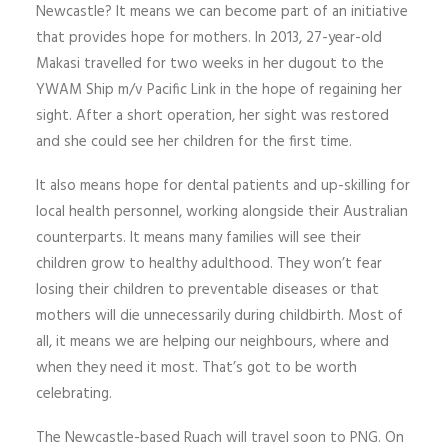
Newcastle? It means we can become part of an initiative
that provides hope for mothers. In 2013, 27-year-old
Makasi travelled for two weeks in her dugout to the
YWAM Ship m/v Pacific Link in the hope of regaining her
sight. After a short operation, her sight was restored
and she could see her children for the first time.
It also means hope for dental patients and up-skilling for
local health personnel, working alongside their Australian
counterparts. It means many families will see their
children grow to healthy adulthood. They won’t fear
losing their children to preventable diseases or that
mothers will die unnecessarily during childbirth. Most of
all, it means we are helping our neighbours, where and
when they need it most. That’s got to be worth
celebrating.
The Newcastle-based Ruach will travel soon to PNG. On