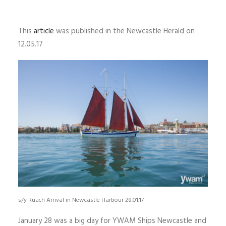
This
article
was published in the Newcastle Herald on
12.05.17
s/y Ruach Arrival in Newcastle Harbour 28.01.17
January 28 was a big day for YWAM Ships Newcastle and