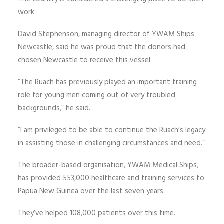
work.
David Stephenson, managing director of YWAM Ships
Newcastle, said he was proud that the donors had
chosen Newcastle to receive this vessel.
“The Ruach has previously played an important training
role for young men coming out of very troubled
backgrounds,” he said.
“I am privileged to be able to continue the Ruach’s legacy
in assisting those in challenging circumstances and need.”
The broader-based organisation, YWAM Medical Ships,
has provided 553,000 healthcare and training services to
Papua New Guinea over the last seven years.
They’ve helped 108,000 patients over this time.