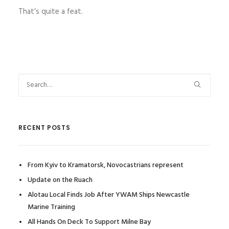
That’s quite a feat.
RECENT POSTS
From Kyiv to Kramatorsk, Novocastrians represent
Update on the Ruach
Alotau Local Finds Job After YWAM Ships Newcastle
Marine Training
All Hands On Deck To Support Milne Bay