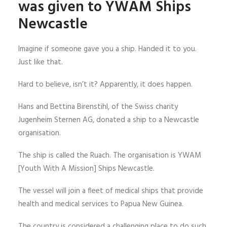
was given to YWAM Ships
Newcastle
Imagine if someone gave you a ship. Handed it to you.
Just like that.
Hard to believe, isn’t it? Apparently, it does happen.
Hans and Bettina Birenstihl, of the Swiss charity
Jugenheim Sternen AG, donated a ship to a Newcastle
organisation.
The ship is called the Ruach. The organisation is YWAM
[Youth With A Mission] Ships Newcastle.
The vessel will join a fleet of medical ships that provide
health and medical services to Papua New Guinea.
The country is considered a challenging place to do such