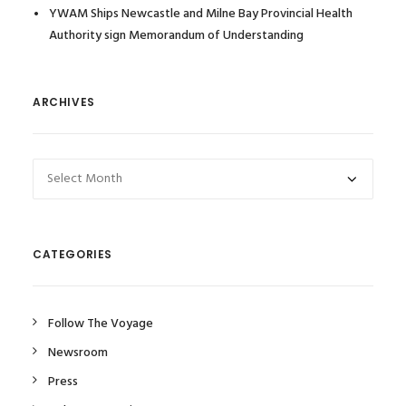
YWAM Ships Newcastle and Milne Bay Provincial Health
Authority sign Memorandum of Understanding
ARCHIVES
Archives
CATEGORIES
Follow The Voyage
Newsroom
Press