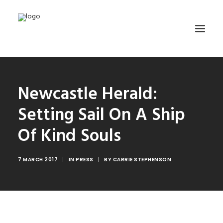
HOME
Newcastle Herald:
ABOUT
Setting Sail On A Ship
TRAINING
Of Kind Souls
GET INVOLVED
MEDIA GALLERY
7 MARCH 2017
|
IN
PRESS
|
BY
CARRIE STEPHENSON
DONATE
CONTACT
SEARCH