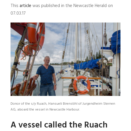
This
article
was published in the Newcastle Herald on
07.03.17
Donor of the s/y Ruach, Hansueli Birenstihl of Jurgendheim Sternen
AG, aboard the vessel in Newcastle Harbour.
A vessel called the Ruach