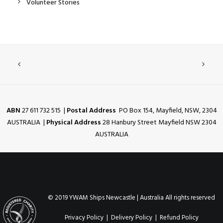
Volunteer Stories
ABN
27 611 732 515 |
Postal Address
PO Box 154, Mayfield, NSW, 2304
AUSTRALIA |
Physical Address
28 Hanbury Street Mayfield NSW 2304
AUSTRALIA
© 2019 YWAM Ships Newcastle | Australia All rights reserved
Privacy Policy
|
Delivery Policy
|
Refund Policy