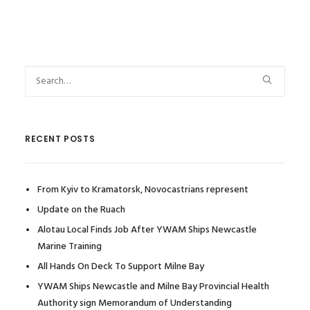
RECENT POSTS
From Kyiv to Kramatorsk, Novocastrians represent
Update on the Ruach
Alotau Local Finds Job After YWAM Ships Newcastle
Marine Training
All Hands On Deck To Support Milne Bay
YWAM Ships Newcastle and Milne Bay Provincial Health
Authority sign Memorandum of Understanding