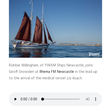
Robbie Willingham, of YWAM Ships Newcastle, joins
Geoff Snowden at
Rhema FM Newcastle
in the lead up
to the arrival of the medical vessel
s/y Ruach.