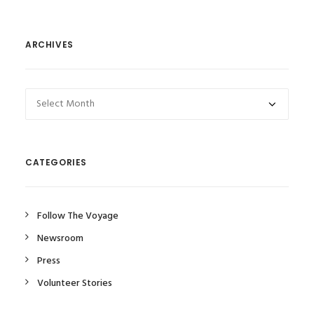
ARCHIVES
Archives
CATEGORIES
Follow The Voyage
Newsroom
Press
Volunteer Stories