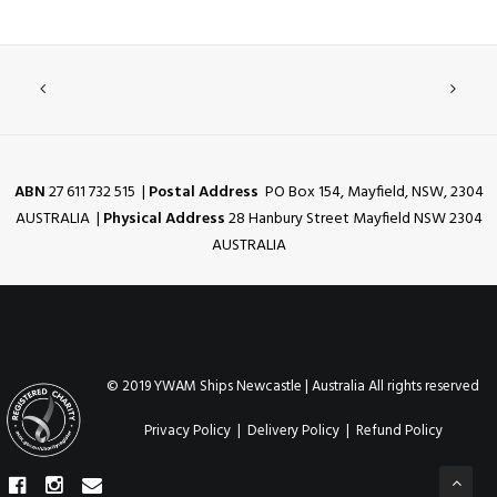
ABN
27 611 732 515 |
Postal Address
PO Box 154, Mayfield, NSW, 2304
AUSTRALIA |
Physical Address
28 Hanbury Street Mayfield NSW 2304
AUSTRALIA
© 2019 YWAM Ships Newcastle | Australia All rights reserved
Privacy Policy
|
Delivery Policy
|
Refund Policy