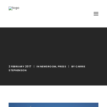
HOME
Rhema Newcastle 99.7
ABOUT
FM - Live Interview
TRAINING
GET INVOLVED
2 FEBRUARY 2017
|
IN
NEWSROOM
,
PRESS
|
BY
CARRIE
STEPHENSON
MEDIA GALLERY
DONATE
CONTACT
SEARCH