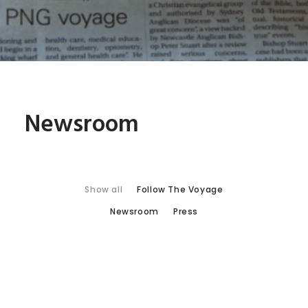
Newsroom
Show all
Follow The Voyage
Newsroom
Press
NBN News: Medical Outreach
Ship Receives Newcastle’s